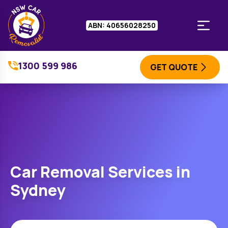
ABN: 40656028250
1300 599 986
GET QUOTE
Car Removal Services in
Sydney