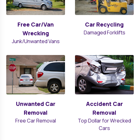
Free Car/Van
Car Recycling
Damaged Forklifts
Wrecking
Junk/Unwanted Vans
Unwanted Car
Accident Car
Removal
Removal
Free Car Removal
Top Dollar for Wrecked
Cars