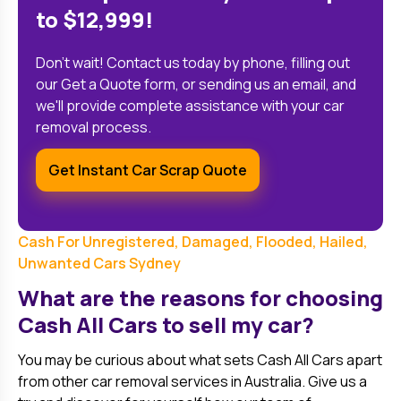
to $12,999!
Don't wait! Contact us today by phone, filling out
our Get a Quote form, or sending us an email, and
we'll provide complete assistance with your car
removal process.
Get Instant Car Scrap Quote
Cash For Unregistered, Damaged, Flooded, Hailed,
Unwanted Cars Sydney
What are the reasons for choosing
Cash All Cars to sell my car?
You may be curious about what sets Cash All Cars apart
from other car removal services in Australia. Give us a