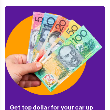
Get top dollar for your car up