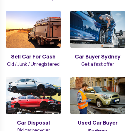
Sell Car For Cash
Car Buyer Sydney
Old / Junk / Unregistered
Get a fast offer
Car Disposal
Used Car Buyer
Old car recycler
Sydney