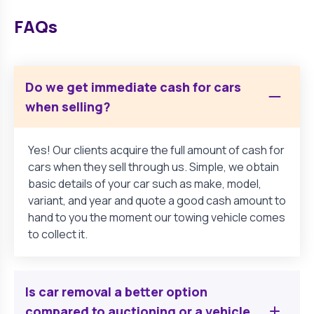
FAQs
Do we get immediate cash for cars
when selling?
Yes! Our clients acquire the full amount of cash for
cars when they sell through us. Simple, we obtain
basic details of your car such as make, model,
variant, and year and quote a good cash amount to
hand to you the moment our towing vehicle comes
to collect it.
Is car removal a better option
compared to auctioning or a vehicle