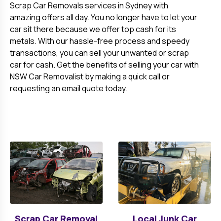
Scrap Car Removals services in Sydney with
amazing offers all day. You no longer have to let your
car sit there because we offer top cash for its
metals. With our hassle-free process and speedy
transactions, you can sell your unwanted or scrap
car for cash. Get the benefits of selling your car with
NSW Car Removalist by making a quick call or
requesting an email quote today.
Scrap Car Removal
Local Junk Car