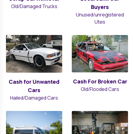
Old/Damaged Trucks
Buyers
Unused/unregistered
Utes
Cash For Broken Car
Cash for Unwanted
Old/Flooded Cars
Cars
Hailed/Damaged Cars