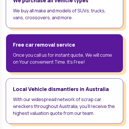
We purchase all vehicle types
We buy all make and models of SUVs, trucks,
vans, crossovers, and more.
Free car removal service
Once you call us for instant quote, We will come
on Your convenient Time. It’s Free!
Local Vehicle dismantlers in Australia
With our widespread network of scrap car
wreckers throughout Australia, you'll receive the
highest valuation quote from our team.