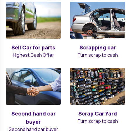
Sell Car for parts
Scrapping car
Highest Cash Offer
Turn scrap to cash
Second hand car
Scrap Car Yard
Turn scrap to cash
buyer
Second hand car buyer