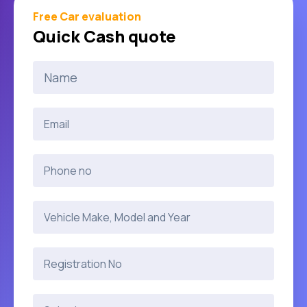
Free Car evaluation
Quick Cash quote