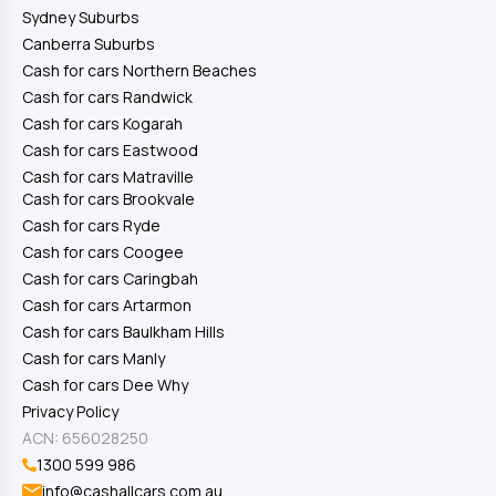
Sydney Suburbs
Canberra Suburbs
Cash for cars Northern Beaches
Cash for cars Randwick
Cash for cars Kogarah
Cash for cars Eastwood
Cash for cars Matraville
Cash for cars Brookvale
Cash for cars Ryde
Cash for cars Coogee
Cash for cars Caringbah
Cash for cars Artarmon
Cash for cars Baulkham Hills
Cash for cars Manly
Cash for cars Dee Why
Privacy Policy
ACN: 656028250
1300 599 986
info@cashallcars.com.au