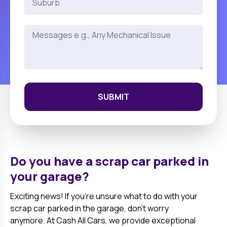
SUBMIT
Do you have a scrap car parked in
your garage?
Exciting news! If you're unsure what to do with your
scrap car parked in the garage, don't worry
anymore. At Cash All Cars, we provide exceptional