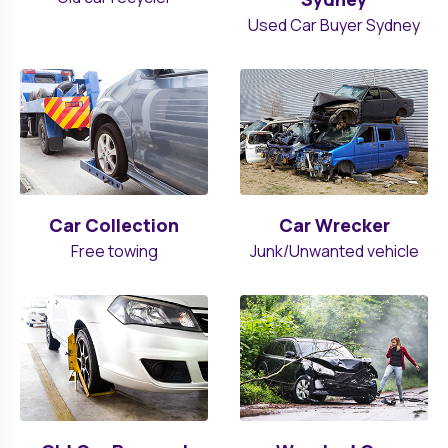
Used Car Buyer Sydney
Car Collection
Car Wrecker
Free towing
Junk/Unwanted vehicle