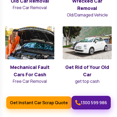
Old Car Removal
Wrecked Car
Free Car Removal
Removal
Old/Damaged Vehicle
Mechanical Fault
Get Rid of Your Old
Cars For Cash
Car
Free Car Removal
get top cash
Get Instant Car Scrap Quote
1300 599 986