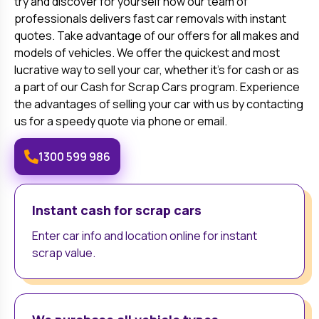
try and discover for yourself how our team of
professionals delivers fast car removals with instant
quotes. Take advantage of our offers for all makes and
models of vehicles. We offer the quickest and most
lucrative way to sell your car, whether it's for cash or as
a part of our Cash for Scrap Cars program. Experience
the advantages of selling your car with us by contacting
us for a speedy quote via phone or email.
1300 599 986
Instant cash for scrap cars
Enter car info and location online for instant
scrap value.