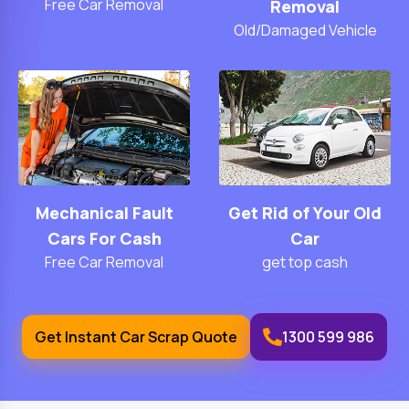
Free Car Removal
Removal
Old/Damaged Vehicle
Mechanical Fault
Get Rid of Your Old
Cars For Cash
Car
Free Car Removal
get top cash
Get Instant Car Scrap Quote
1300 599 986