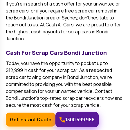
If you’re in search of a cash offer for your unwanted or
scrap cars, or if you require free scrap car removal in
the
Bondi Junction
area of Sydney, don’t hesitate to
reach out to us. At Cash All Cars, we are proud to offer
the highest cash payouts for scrap cars in
Bondi
Junction
.
Cash For Scrap Cars
Bondi Junction
Today, you have the opportunity to pocket up to
$12,999 in cash for your scrap car. As a respected
scrap car towing company in
Bondi Junction
, we’re
committed to providing you with the best possible
compensation for your unwanted vehicle. Contact
Bondi Junction
’s top-rated scrap car recyclers now and
secure the most cash for your scrap vehicle.
Get Instant Quote
1300 599 986