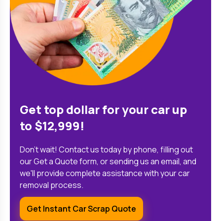
Get top dollar for your car up
to $12,999!
Don't wait! Contact us today by phone, filling out
our Get a Quote form, or sending us an email, and
we'll provide complete assistance with your car
removal process.
Get Instant Car Scrap Quote