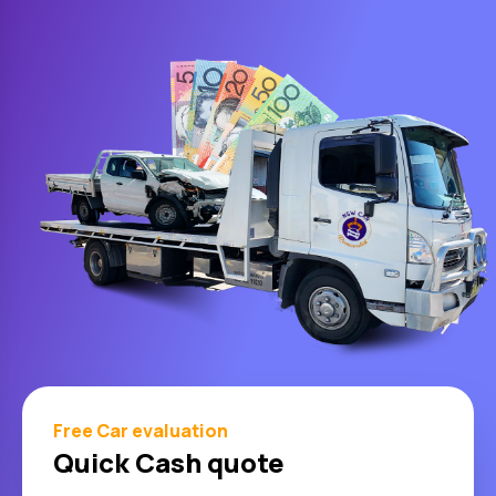
Free Car evaluation
Quick Cash quote