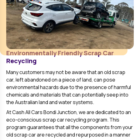
Environmentally Friendly Scrap Car
Recycling
Many customers may not be aware that an old scrap
car, left abandoned on a piece of land, can pose
environmental hazards due to the presence of harmful
chemicals and materials that can potentially seep into
the Australian land and water systems.
At Cash All Cars
Bondi Junction
, we are dedicated to an
eco-conscious scrap car recycling program. This
program guarantees that all the components from your
old scrap car are recycled and repurposed in a manner