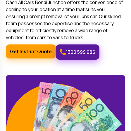
Cash All Cars
Bondi Junction
offers the convenience of
coming to your location at a time that suits you,
ensuring a prompt removal of your junk car. Our skilled
team possesses the expertise and the necessary
equipment to efficiently remove a wide range of
vehicles, from cars to vans to trucks.
Get Instant Quote
1300 599 986