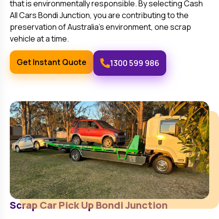
that is environmentally responsible. By selecting Cash
All Cars
Bondi Junction
, you are contributing to the
preservation of Australia’s environment, one scrap
vehicle at a time.
Get Instant Quote
1300 599 986
Scrap Car Pick Up
Bondi Junction