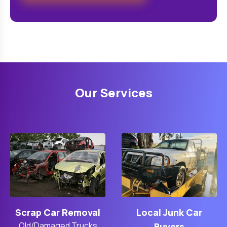
Our Services
Scrap Car Removal
Local Junk Car
Old/Damaged Trucks
Buyers