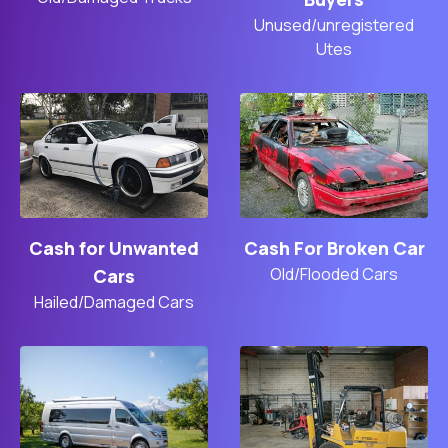
Unused/unregistered
Utes
Cash For Broken Car
Cash for Unwanted
Old/Flooded Cars
Cars
Hailed/Damaged Cars