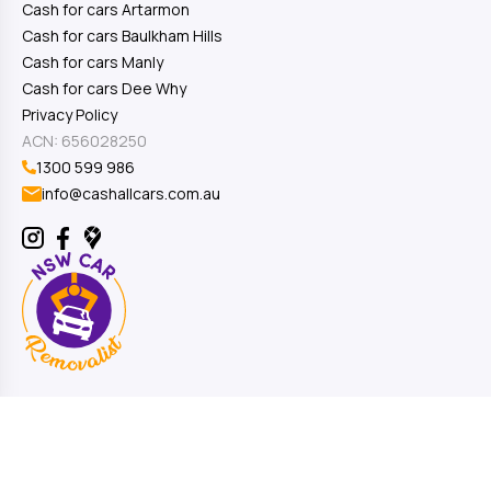
Cash for cars Artarmon
Cash for cars Baulkham Hills
Cash for cars Manly
Cash for cars Dee Why
Privacy Policy
ACN: 656028250
1300 599 986
info@cashallcars.com.au