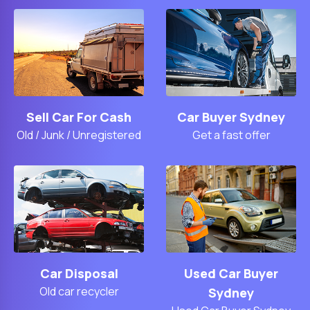
Sell Car For Cash
Car Buyer Sydney
Old / Junk / Unregistered
Get a fast offer
Car Disposal
Used Car Buyer
Old car recycler
Sydney