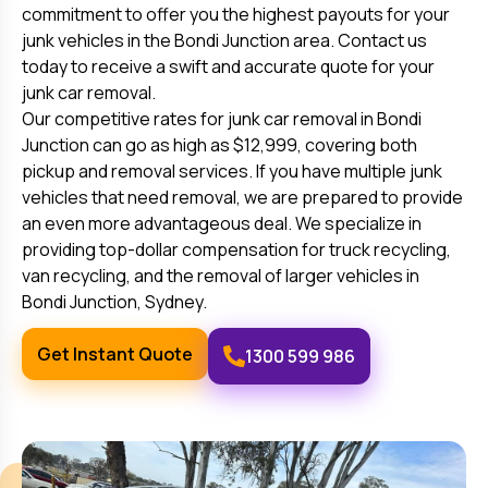
commitment to offer you the highest payouts for your
junk vehicles in the
Bondi Junction
area. Contact us
today to receive a swift and accurate quote for your
junk car removal.
Our competitive rates for junk car removal in
Bondi
Junction
can go as high as $12,999, covering both
pickup and removal services. If you have multiple junk
vehicles that need removal, we are prepared to provide
an even more advantageous deal. We specialize in
providing top-dollar compensation for truck recycling,
van recycling, and the removal of larger vehicles in
Bondi Junction
, Sydney.
Get Instant Quote
1300 599 986