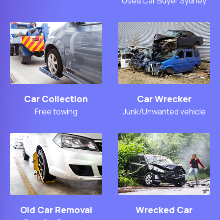
Used Car Buyer Sydney
Car Collection
Car Wrecker
Free towing
Junk/Unwanted vehicle
Old Car Removal
Wrecked Car