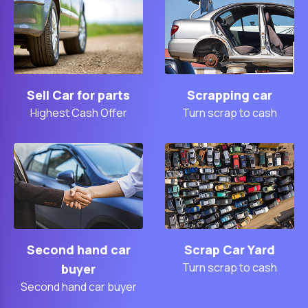
Sell Car for parts
Scrapping car
Highest Cash Offer
Turn scrap to cash
Second hand car
Scrap Car Yard
Turn scrap to cash
buyer
Second hand car buyer