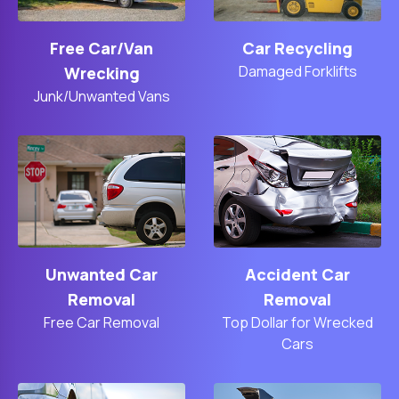
Free Car/Van
Car Recycling
Damaged Forklifts
Wrecking
Junk/Unwanted Vans
Unwanted Car
Accident Car
Removal
Removal
Free Car Removal
Top Dollar for Wrecked
Cars