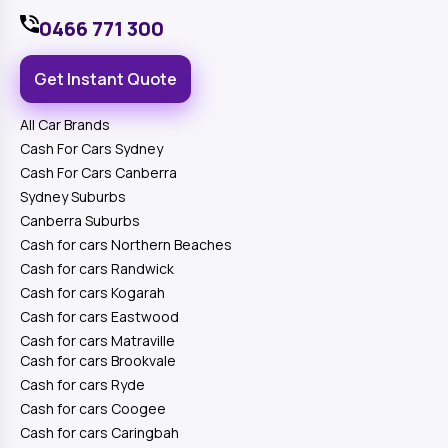
0466 771 300
Get Instant Quote
All Car Brands
Cash For Cars Sydney
Cash For Cars Canberra
Sydney Suburbs
Canberra Suburbs
Cash for cars Northern Beaches
Cash for cars Randwick
Cash for cars Kogarah
Cash for cars Eastwood
Cash for cars Matraville
Cash for cars Brookvale
Cash for cars Ryde
Cash for cars Coogee
Cash for cars Caringbah