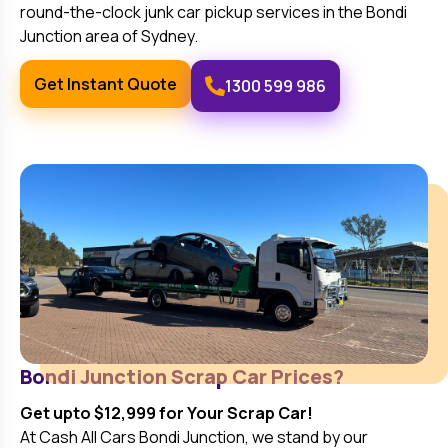
round-the-clock junk car pickup services in the
Bondi
Junction
area of Sydney.
Get Instant Quote
1300 599 986
Bondi Junction
Scrap Car Prices?
Get upto $12,999 for Your Scrap Car!
At Cash All Cars
Bondi Junction
, we stand by our