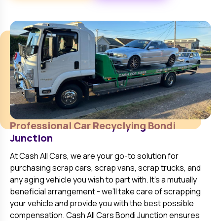
Professional Car Recyclying
Bondi
Junction
At
Cash All Cars
, we are your go-to solution for
purchasing scrap cars, scrap vans, scrap trucks, and
any aging vehicle you wish to part with. It’s a mutually
beneficial arrangement - we’ll take care of scrapping
your vehicle and provide you with the best possible
compensation. Cash All Cars
Bondi Junction
ensures