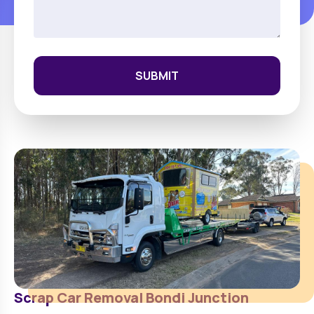
SUBMIT
Scrap Car Removal
Bondi Junction