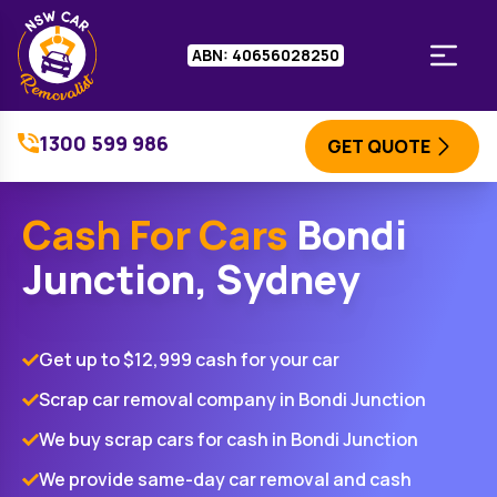
ABN: 40656028250
1300 599 986
GET QUOTE
Cash For Cars
Bondi
Junction, Sydney
Get up to $12,999 cash for your car
Scrap car removal company in Bondi Junction
We buy scrap cars for cash in Bondi Junction
We provide same-day car removal and cash