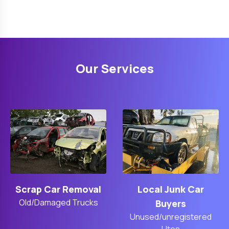
Our Services
Scrap Car Removal
Local Junk Car
Old/Damaged Trucks
Buyers
Unused/unregistered
Utes