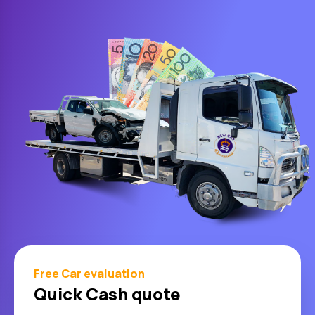
Free Car evaluation
Quick Cash quote