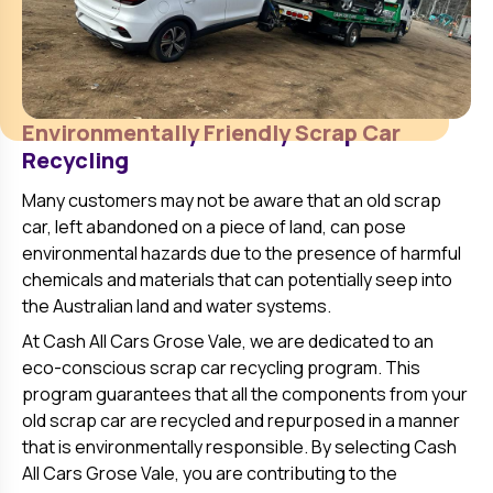
Environmentally Friendly Scrap Car
Recycling
Many customers may not be aware that an old scrap
car, left abandoned on a piece of land, can pose
environmental hazards due to the presence of harmful
chemicals and materials that can potentially seep into
the Australian land and water systems.
At Cash All Cars
Grose Vale
, we are dedicated to an
eco-conscious scrap car recycling program. This
program guarantees that all the components from your
old scrap car are recycled and repurposed in a manner
that is environmentally responsible. By selecting Cash
All Cars
Grose Vale
, you are contributing to the