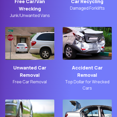
Free Car/Van
Car Recycling
Damaged Forklifts
Wrecking
Junk/Unwanted Vans
Unwanted Car
Accident Car
Removal
Removal
Free Car Removal
Top Dollar for Wrecked
Cars