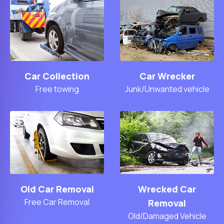
Car Collection
Car Wrecker
Free towing
Junk/Unwanted vehicle
Old Car Removal
Wrecked Car
Free Car Removal
Removal
Old/Damaged Vehicle