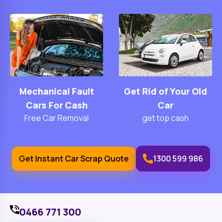
Mechanical Fault
Get Rid of Your Old
Cars For Cash
Car
Free Car Removal
get top cash
Get Instant Car Scrap Quote
1300 599 986
0466 771 300