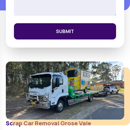
SUBMIT
Scrap Car Removal
Grose Vale