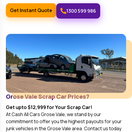
Get Instant Quote
1300 599 986
Grose Vale
Scrap Car Prices?
Get upto $12,999 for Your Scrap Car!
At Cash All Cars
Grose Vale
, we stand by our
commitment to offer you the highest payouts for your
junk vehicles in the
Grose Vale
area. Contact us today