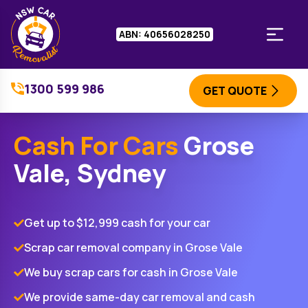
ABN: 40656028250
1300 599 986
GET QUOTE
Cash For Cars
Grose
Vale, Sydney
Get up to $12,999 cash for your car
Scrap car removal company in Grose Vale
We buy scrap cars for cash in Grose Vale
We provide same-day car removal and cash