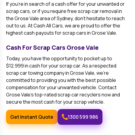
If you’re in search of a cash offer for your unwanted or
scrap cars, or if you require free scrap car removal in
the
Grose Vale
area of Sydney, don’t hesitate to reach
out to us. At Cash All Cars, we are proud to offer the
highest cash payouts for scrap cars in
Grose Vale
.
Cash For Scrap Cars
Grose Vale
Today, you have the opportunity to pocket up to
$12,999 in cash for your scrap car. As a respected
scrap car towing company in
Grose Vale
, we’re
committed to providing you with the best possible
compensation for your unwanted vehicle. Contact
Grose Vale
’s top-rated scrap car recyclers now and
secure the most cash for your scrap vehicle.
Get Instant Quote
1300 599 986