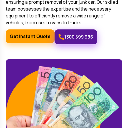
ensuring a prompt removal of your junk car. Our skilled
team possesses the expertise and the necessary
equipment to efficiently remove a wide range of
vehicles, from cars to vans to trucks.
Get Instant Quote
1300 599 986