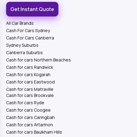
Get Instant Quote
All Car Brands
Cash For Cars Sydney
Cash For Cars Canberra
Sydney Suburbs
Canberra Suburbs
Cash for cars Northern Beaches
Cash for cars Randwick
Cash for cars Kogarah
Cash for cars Eastwood
Cash for cars Matraville
Cash for cars Brookvale
Cash for cars Ryde
Cash for cars Coogee
Cash for cars Caringbah
Cash for cars Artarmon
Cash for cars Baulkham Hills