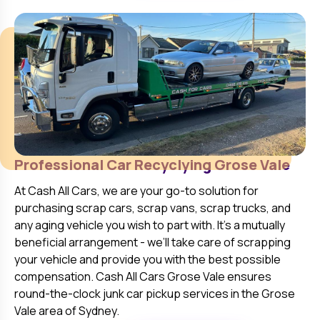
Professional Car Recyclying
Grose Vale
At
Cash All Cars
, we are your go-to solution for
purchasing scrap cars, scrap vans, scrap trucks, and
any aging vehicle you wish to part with. It’s a mutually
beneficial arrangement - we’ll take care of scrapping
your vehicle and provide you with the best possible
compensation. Cash All Cars
Grose Vale
ensures
round-the-clock junk car pickup services in the
Grose
Vale
area of Sydney.