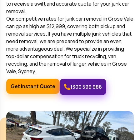
to receive a swift and accurate quote for your junk car
removal.
Our competitive rates for junk car removal in
Grose Vale
can go as high as $12,999, covering both pickup and
removal services. If you have multiple junk vehicles that
need removal, we are prepared to provide an even
more advantageous deal. We specialize in providing
top-dollar compensation for truck recycling, van
recycling, and the removal of larger vehicles in
Grose
Vale
, Sydney.
Get Instant Quote
1300 599 986