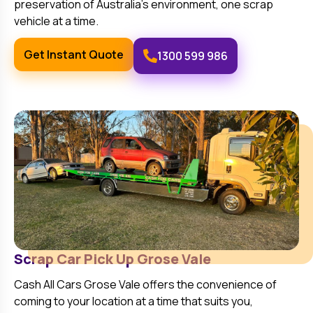
preservation of Australia’s environment, one scrap
vehicle at a time.
Get Instant Quote
1300 599 986
Scrap Car Pick Up
Grose Vale
Cash All Cars
Grose Vale
offers the convenience of
coming to your location at a time that suits you,