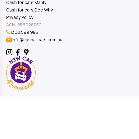
Cash for cars Manly
Cash for cars Dee Why
Privacy Policy
ACN: 656028250
1300 599 986
info@cashallcars.com.au