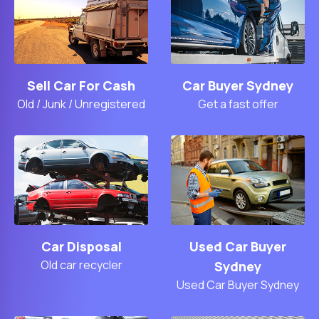
Sell Car For Cash
Car Buyer Sydney
Old / Junk / Unregistered
Get a fast offer
Car Disposal
Used Car Buyer
Old car recycler
Sydney
Used Car Buyer Sydney