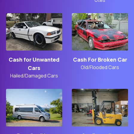
Cash For Broken Car
Cash for Unwanted
Old/Flooded Cars
Cars
Hailed/Damaged Cars