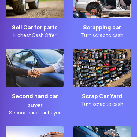
Sell Car for parts
Scrapping car
Highest Cash Offer
Turn scrap to cash
Second hand car
Scrap Car Yard
Turn scrap to cash
buyer
Second hand car buyer