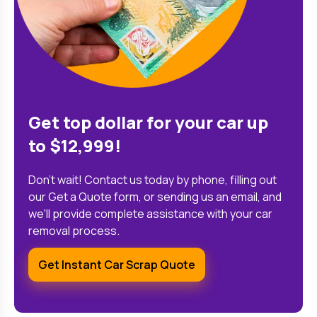
Get top dollar for your car up
to $12,999!
Don't wait! Contact us today by phone, filling out
our Get a Quote form, or sending us an email, and
we'll provide complete assistance with your car
removal process.
Get Instant Car Scrap Quote