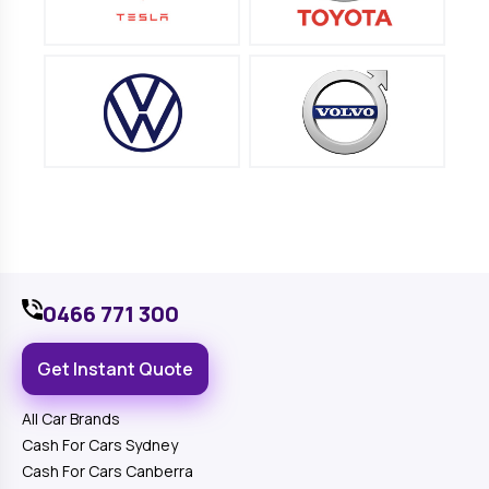
0466 771 300
Get Instant Quote
All Car Brands
Cash For Cars Sydney
Cash For Cars Canberra