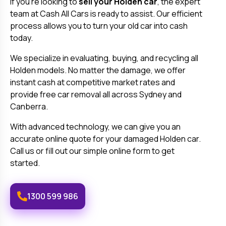
If you're looking to
sell your
Holden
car
, the expert
team at Cash All Cars is ready to assist. Our efficient
process allows you to turn your old car into cash
today.
We specialize in evaluating, buying, and recycling all
Holden
models. No matter the damage, we offer
instant cash at competitive market rates and
provide free car removal all across Sydney and
Canberra.
With advanced technology, we can give you an
accurate online quote for your damaged
Holden
car.
Call us or fill out our simple online form to get
started.
1300 599 986