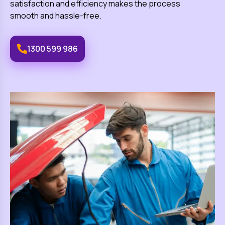
satisfaction and efficiency makes the process
smooth and hassle-free.
1300 599 986