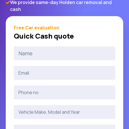
We provide same-day Holden car removal and
cash
Free Car evaluation
Quick Cash quote