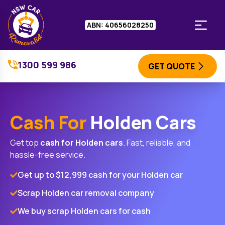
ABN: 40656028250
1300 599 986
GET QUOTE
Cash For
Holden Cars
Get top
cash for
Holden
cars
. Fast, reliable, and
hassle-free service.
Get up to $12,999 cash for your Holden car
Scrap Holden car removal company
We buy scrap Holden cars for cash