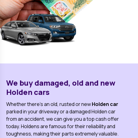
We buy damaged, old and new
Holden
cars
Whether there's an old, rusted or new
Holden
car
parked in your driveway or a damaged
Holden
car
from an accident, we can give you a top cash offer
today.
Holden
s are famous for their reliability and
toughness, making their parts extremely valuable.