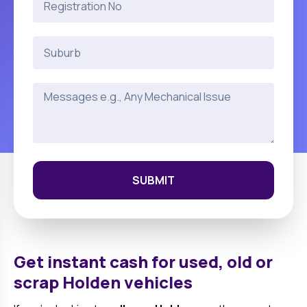
SUBMIT
Get instant cash for used, old or
scrap
Holden
vehicles