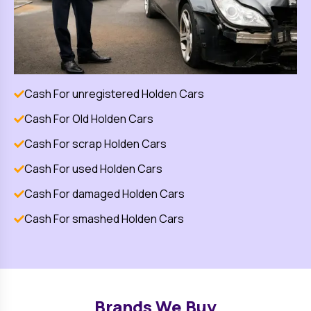
Cash For unregistered
Holden
Cars
Cash For Old
Holden
Cars
Cash For scrap
Holden
Cars
Cash For used
Holden
Cars
Cash For damaged
Holden
Cars
Cash For smashed
Holden
Cars
Brands We Buy