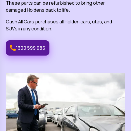
These parts can be refurbished to bring other
damaged
Holden
s back to life.
Cash All Cars
purchases all
Holden
cars, utes, and
SUVs in any condition.
1300 599 986