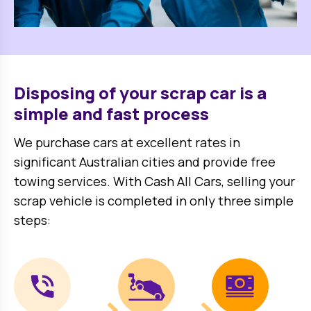
Disposing of your scrap car is a
simple and fast process
We purchase cars at excellent rates in
significant Australian cities and provide free
towing services. With Cash All Cars, selling your
scrap vehicle is completed in only three simple
steps: