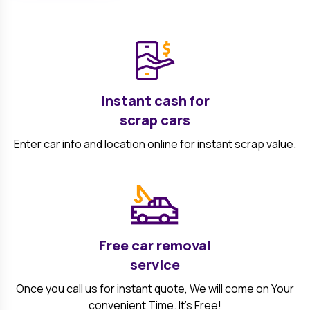
Instant cash for
scrap cars
Enter car info and location online for instant scrap value.
Free car removal
service
Once you call us for instant quote, We will come on Your
convenient Time. It's Free!