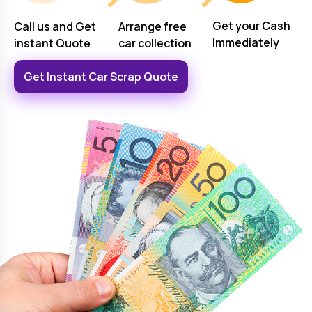
Get your Cash
Arrange free
Call us and Get
Immediately
car collection
instant Quote
Get Instant Car Scrap Quote