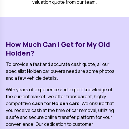
valuation quote from our team.
How Much Can I Get for My Old
Holden
?
To provide a fast and accurate cash quote, all our
specialist
Holden
car buyers need are some photos
and a few vehicle details.
With years of experience and expert knowledge of
the current market, we offer transparent, highly
competitive
cash for
Holden
cars
. We ensure that
you receive cash at the time of car removal, utilizing
a safe and secure online transfer platform for your
convenience. Our dedication to customer