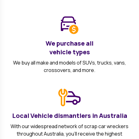
We purchase all
vehicle types
We buy all make and models of SUVs, trucks, vans,
crossovers, and more.
Local Vehicle dismantlers in Australia
With our widespread network of scrap car wreckers
throughout Australia, you'll receive the highest