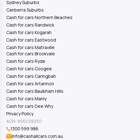
Sydney Suburbs
Canberra Suburbs
Cash for cars Northern Beaches
Cash for cars Randwick
Cash for cars Kogarah
Cash for cars Eastwood
Cash for cars Matraville
Cash for cars Brookvale
Cash for cars Ryde
Cash for cars Coogee
Cash for cars Caringbah
Cash for cars Artarmon
Cash for cars Baulkham Hills
Cash for cars Manly
Cash for cars Dee Why
Privacy Policy
ACN: 656028250
1300 599 986
info@cashallcars.com.au